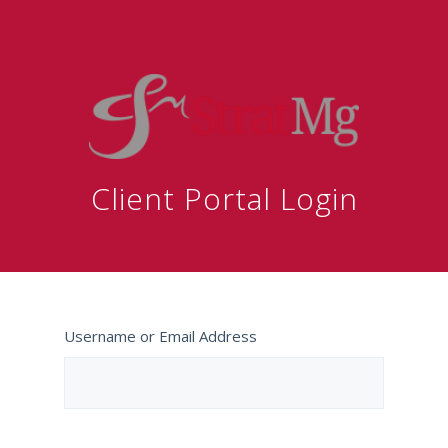
Client Portal Login
Username or Email Address