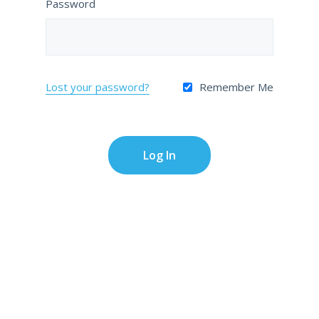
Password
Lost your password?
Remember Me