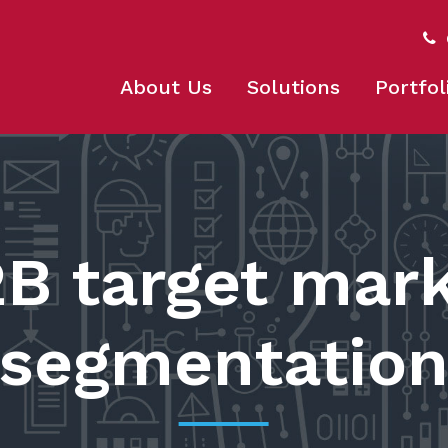
About Us
Solutions
Portfol
B target mar
segmentatio