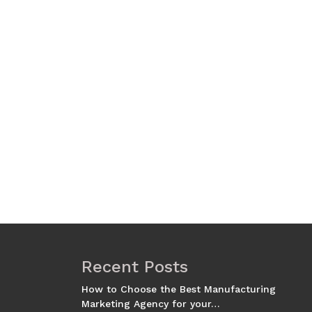
Recent Posts
How to Choose the Best Manufacturing
Marketing Agency for your…