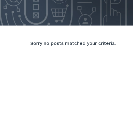
Sorry no posts matched your criteria.