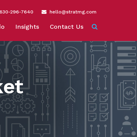
630-296-7640
hello@stratmg.com
io
Insights
Contact Us
ket
n