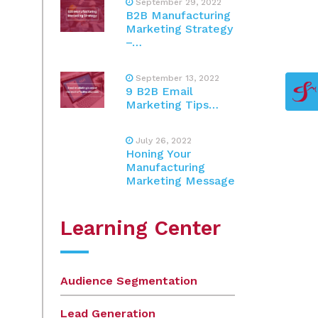
September 29, 2022
B2B Manufacturing
Marketing Strategy
–…
September 13, 2022
9 B2B Email
Marketing Tips…
July 26, 2022
Honing Your
Manufacturing
Marketing Message
Learning Center
Audience Segmentation
Lead Generation