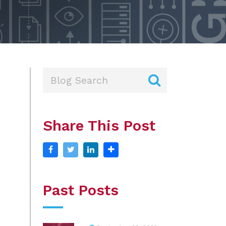
Share This Post
Past Posts