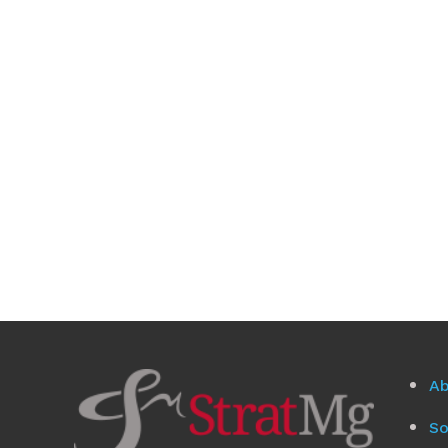
Ab
So