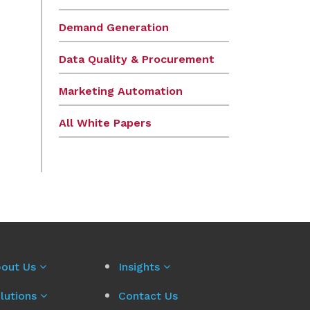
Demand Generation
Data Quality & Procurement
Marketing Automation
All White Papers
out Us
Insights
lutions
Contact Us