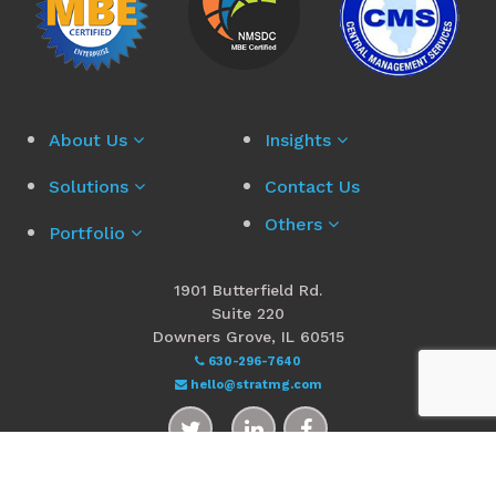
About Us
Insights
Solutions
Contact Us
Others
Portfolio
1901 Butterfield Rd.
Suite 220
Downers Grove, IL 60515
630-296-7640
hello@stratmg.com