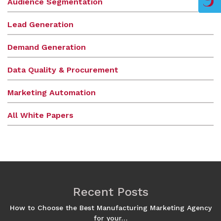
Audience Segmentation
Lead Generation
Demand Generation
Data Quality & Procurement
Marketing Automation
All White Papers
Recent Posts
How to Choose the Best Manufacturing Marketing Agency
for your…