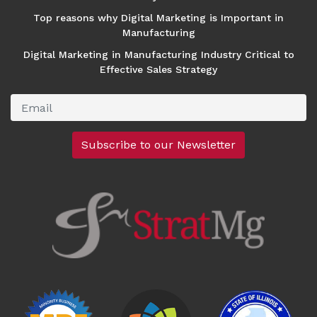
Top reasons why Digital Marketing is Important in
Manufacturing
Digital Marketing in Manufacturing Industry Critical to
Effective Sales Strategy