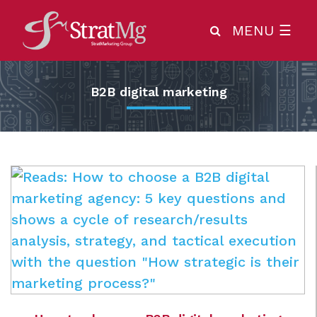
MENU
☰
B2B digital marketing