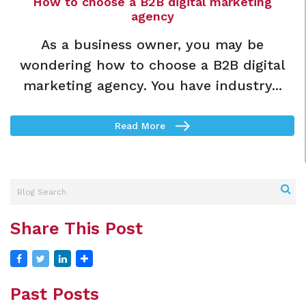
How to choose a B2B digital marketing
agency
As a business owner, you may be
wondering how to choose a B2B digital
marketing agency. You have industry...
Read More
Share This Post
Past Posts