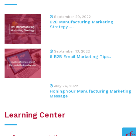
September 29, 2022
B2B Manufacturing Marketing
Strategy –…
September 13, 2022
9 B2B Email Marketing Tips…
July 26, 2022
Honing Your Manufacturing Marketing
Message
Learning Center