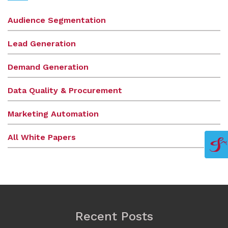
Audience Segmentation
Lead Generation
Demand Generation
Data Quality & Procurement
Marketing Automation
All White Papers
Recent Posts