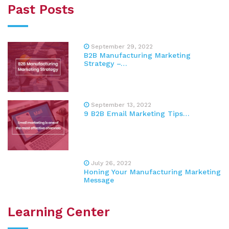
Past Posts
September 29, 2022
B2B Manufacturing Marketing
Strategy –…
September 13, 2022
9 B2B Email Marketing Tips…
July 26, 2022
Honing Your Manufacturing Marketing
Message
Learning Center