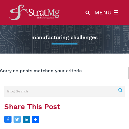
MENU
☰
manufacturing challenges
Sorry no posts matched your criteria.
Share This Post