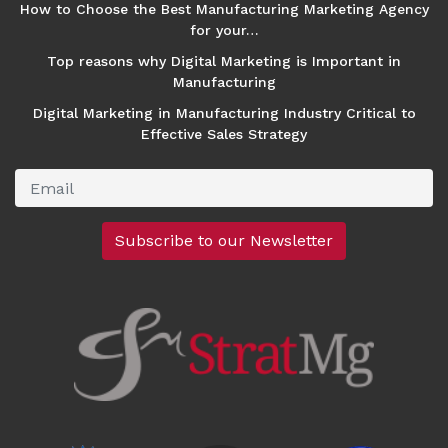
How to Choose the Best Manufacturing Marketing Agency
for your…
Top reasons why Digital Marketing is Important in
Manufacturing
Digital Marketing in Manufacturing Industry Critical to
Effective Sales Strategy