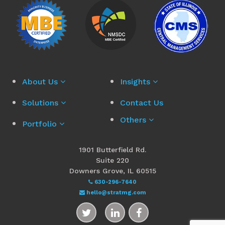
About Us
Insights
Solutions
Contact Us
Others
Portfolio
1901 Butterfield Rd.
Suite 220
Downers Grove, IL 60515
630-296-7640
hello@stratmg.com