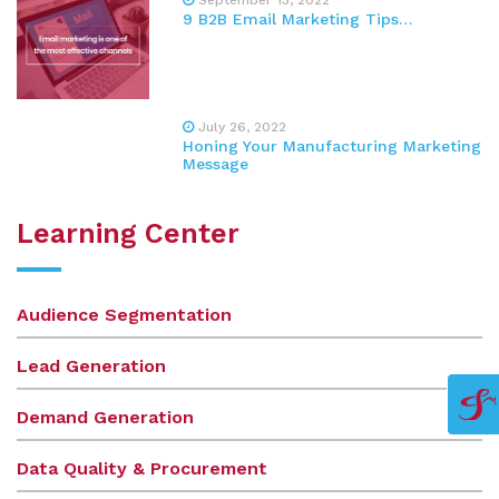
9 B2B Email Marketing Tips…
July 26, 2022
Honing Your Manufacturing Marketing
Message
Learning Center
Audience Segmentation
Lead Generation
Demand Generation
Data Quality & Procurement