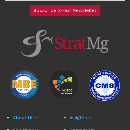
About Us
Insights
Solutions
Contact Us