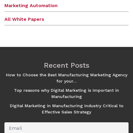
Marketing Automation
All White Papers
Recent Posts
How to Choose the Best Manufacturing Marketing Agency
for your…
Top reasons why Digital Marketing is Important in
Manufacturing
Digital Marketing in Manufacturing Industry Critical to
Effective Sales Strategy