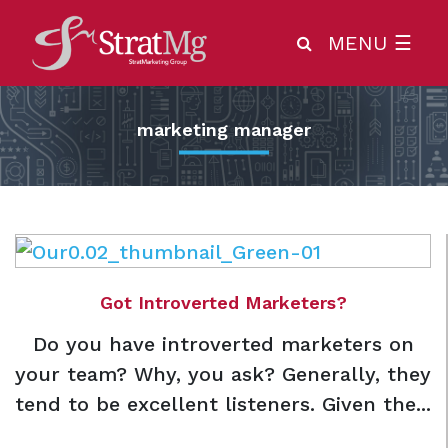
MENU
☰
marketing manager
Got Introverted Marketers?
Do you have introverted marketers on
your team? Why, you ask? Generally, they
tend to be excellent listeners. Given the...