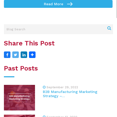
Read More
Share This Post
Past Posts
September 29, 2022
B2B Manufacturing Marketing
Strategy –…
September 13, 2022