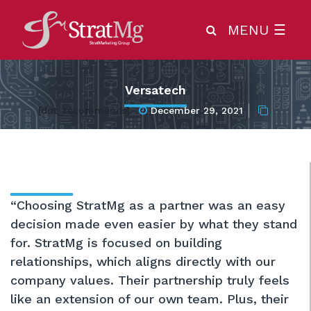
MENU
☰
Versatech
[dot_recommends]
December 29, 2021
“Choosing StratMg as a partner was an easy
decision made even easier by what they stand
for. StratMg is focused on building
relationships, which aligns directly with our
company values. Their partnership truly feels
like an extension of our own team. Plus, their