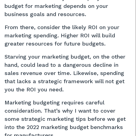
budget for marketing depends on your
business goals and resources.
From there, consider the likely ROI on your
marketing spending. Higher ROI will build
greater resources for future budgets.
Starving your marketing budget, on the other
hand, could lead to a dangerous decline in
sales revenue over time. Likewise, spending
that lacks a strategic framework will not get
you the ROI you need.
Marketing budgeting requires careful
consideration. That’s why I want to cover
some strategic marketing tips before we get
into the 2022 marketing budget benchmarks
for manufacturers.