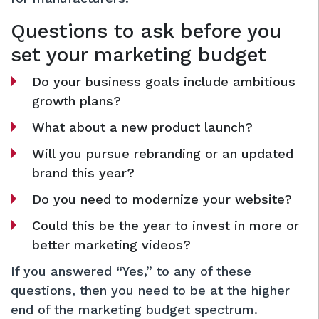
Questions to ask before you
set your marketing budget
Do your business goals include ambitious
growth plans?
What about a new product launch?
Will you pursue rebranding or an updated
brand this year?
Do you need to modernize your website?
Could this be the year to invest in more or
better marketing videos?
If you answered “Yes,” to any of these
questions, then you need to be at the higher
end of the marketing budget spectrum.