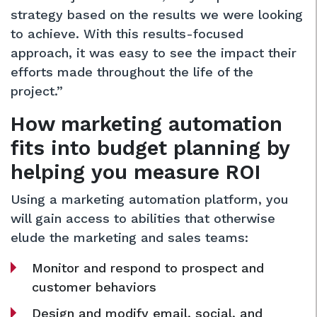
strategy based on the results we were looking
to achieve. With this results-focused
approach, it was easy to see the impact their
efforts made throughout the life of the
project.”
How marketing automation
fits into budget planning by
helping you measure ROI
Using a marketing automation platform, you
will gain access to abilities that otherwise
elude the marketing and sales teams:
Monitor and respond to prospect and
customer behaviors
Design and modify email, social, and