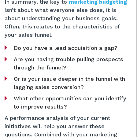
In summary, the key to
marketing budgeting
isn’t about what everyone else does, it is
about understanding your business goals.
Often, this relates to the characteristics of
your sales funnel.
Do you have a lead acquisition a gap?
Are you having trouble pulling prospects
through the funnel?
Or is your issue deeper in the funnel with
lagging sales conversion?
What other opportunities can you identify
to improve results?
A performance analysis of your current
initiatives will help you answer these
questions. Combined with your marketing