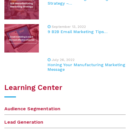
Strategy –…
September 13, 2022
9 B2B Email Marketing Tips…
July 26, 2022
Honing Your Manufacturing Marketing
Message
Learning Center
Audience Segmentation
Lead Generation