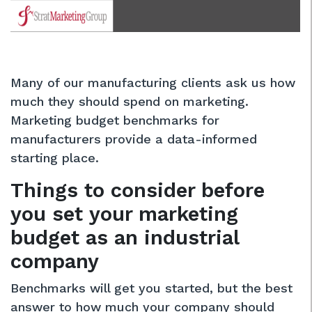
Many of our manufacturing clients ask us how
much they should spend on marketing.
Marketing budget benchmarks for
manufacturers provide a data-informed
starting place.
Things to consider before
you set your marketing
budget as an industrial
company
Benchmarks will get you started, but the best
answer to how much your company should