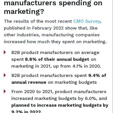
manufacturers spending on
marketing?
The results of the most recent
CMO Survey
,
published in February 2022 show that, like
other industries, manufacturing companies
increased how much they spent on marketing.
B2B product manufacturers on average
spent
8.8% of their annual budget
on
marketing in 2021, up from 4.1% in 2020.
B2B product manufacturers spent
9.4% of
annual revenue
on marketing budgets
From 2020 to 2021, product manufacturers
increased marketing budgets by 6.0%, and
planned to increase marketing budgets by
9.2% in 2022.