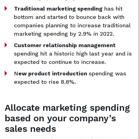
Traditional marketing spending
has hit
bottom and started to bounce back with
companies planning to increase traditional
marketing spending by 2.9% in 2022.
Customer relationship management
spending hit a historic high last year and is
expected to continue to increase.
N
ew product introduction
spending was
expected to rise 8.8%.
Allocate marketing spending
based on your company’s
sales needs