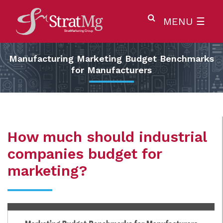
MENU
☰
Manufacturing Marketing Budget Benchmarks
for Manufacturers
How much should industrial
companies budget for
marketing?