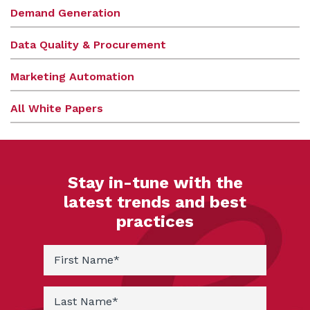
Demand Generation
Data Quality & Procurement
Marketing Automation
All White Papers
Stay in-tune with the
latest trends and best
practices