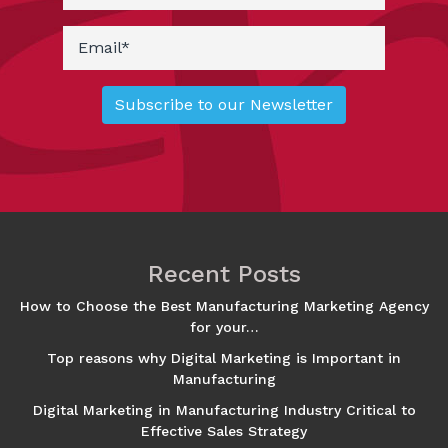
Recent Posts
How to Choose the Best Manufacturing Marketing Agency
for your…
Top reasons why Digital Marketing is Important in
Manufacturing
Digital Marketing in Manufacturing Industry Critical to
Effective Sales Strategy