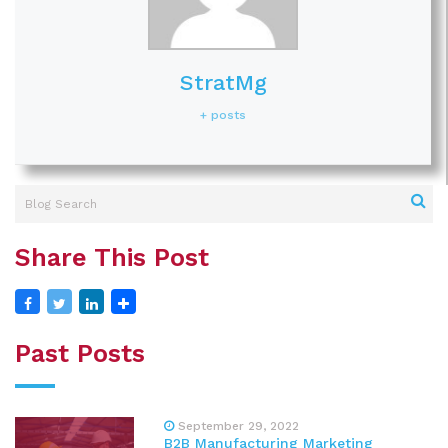
StratMg
+ posts
Share This Post
Past Posts
September 29, 2022
B2B Manufacturing Marketing