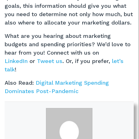
goals, this information should give you what
you need to determine not only how much, but
also where to allocate your marketing dollars.
What are you hearing about marketing
budgets and spending priorities? We’d love to
hear from you! Connect with us on
LinkedIn
or
Tweet us
. Or, if you prefer,
let’s
talk
!
Also Read:
Digital Marketing Spending
Dominates Post-Pandemic