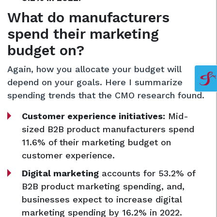
What do manufacturers
spend their marketing
budget on?
Again, how you allocate your budget will
depend on your goals. Here I summarize
spending trends that the CMO research found.
Customer experience initiatives:
Mid-
sized B2B product manufacturers spend
11.6% of their marketing budget on
customer experience.
Digital marketing
accounts for 53.2% of
B2B product marketing spending, and,
businesses expect to increase digital
marketing spending by 16.2% in 2022.