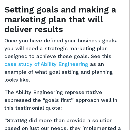
Setting goals and making a
marketing plan that will
deliver results
Once you have defined your business goals,
you will need a strategic marketing plan
designed to achieve those goals. See this
case study of Ability Engineering
as an
example of what goal setting and planning
looks like.
The Ability Engineering representative
expressed the “goals first” approach well in
this testimonial quote:
“StratMg did more than provide a solution
based on just our needs, they implemented a