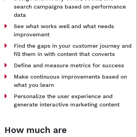
search campaigns based on performance
data
See what works well and what needs
improvement
Find the gaps in your customer journey and
fill them in with content that converts
Define and measure metrics for success
Make continuous improvements based on
what you learn
Personalize the user experience and
generate interactive marketing content
How much are